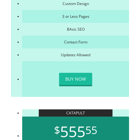
Custom Design
3 or Less Pages
BAsic SEO
Contact Form
Updates Allowed
BUY NOW
CATAPULT
555
$
55