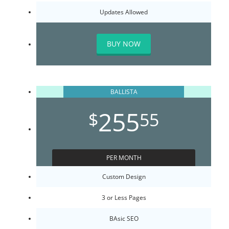
Updates Allowed
BUY NOW
BALLISTA
255
$
55
PER MONTH
Custom Design
3 or Less Pages
BAsic SEO