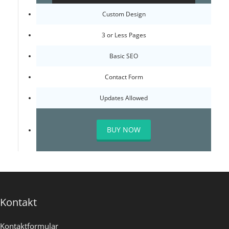
Custom Design
3 or Less Pages
Basic SEO
Contact Form
Updates Allowed
BUY NOW
Kontakt
Kontaktformular