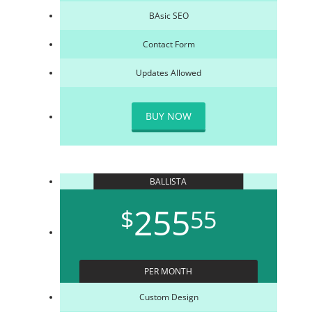
BAsic SEO
Contact Form
Updates Allowed
BUY NOW
BALLISTA
255
$
55
PER MONTH
Custom Design