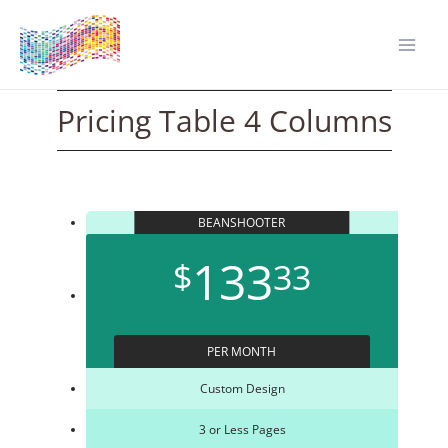
Zum
Inhalt
springen
Mai
Men
Pricing Table 4 Columns
BEANSHOOTER
133
$
33
PER MONTH
Custom Design
3 or Less Pages