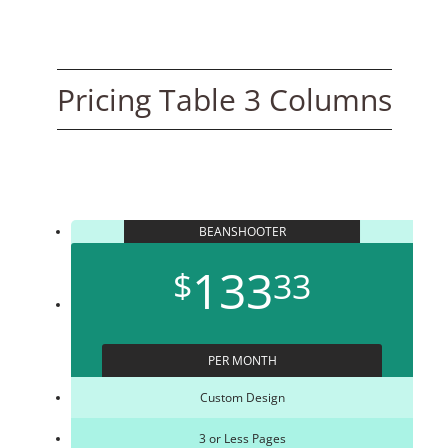
Pricing Table 3 Columns
BEANSHOOTER
133
$
33
PER MONTH
Custom Design
3 or Less Pages