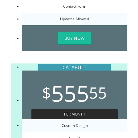
Contact Form
Updates Allowed
BUY NOW
CATAPULT
555
$
55
PER MONTH
Custom Design