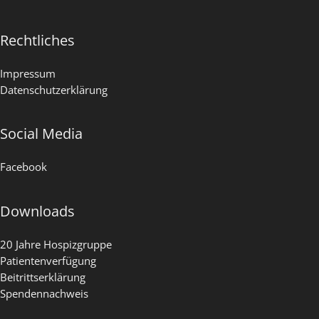
Rechtliches
Impressum
Datenschutzerklärung
Social Media
Facebook
Downloads
20 Jahre Hospizgruppe
Patientenverfügung
Beitrittserklärung
Spendennachweis