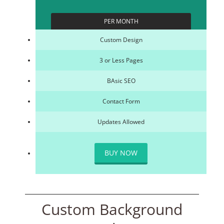
PER MONTH
Custom Design
3 or Less Pages
BAsic SEO
Contact Form
Updates Allowed
BUY NOW
Custom Background