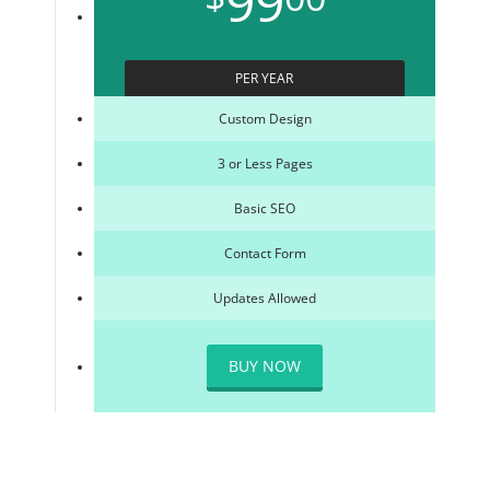
99
PER YEAR
Custom Design
3 or Less Pages
Basic SEO
Contact Form
Updates Allowed
BUY NOW