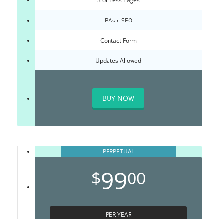
3 or Less Pages
BAsic SEO
Contact Form
Updates Allowed
BUY NOW
PERPETUAL
99
$
00
PER YEAR