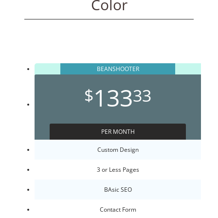
Color
BEANSHOOTER
133
$
33
PER MONTH
Custom Design
3 or Less Pages
BAsic SEO
Contact Form