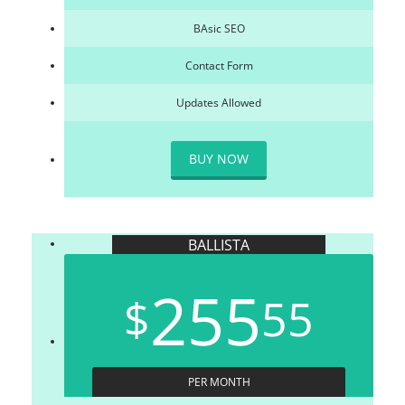
BAsic SEO
Contact Form
Updates Allowed
BUY NOW
BALLISTA
255
$
55
PER MONTH