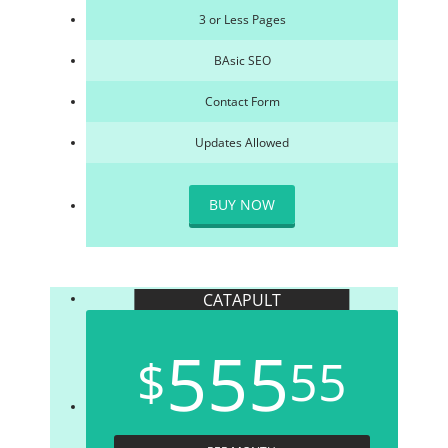
3 or Less Pages
BAsic SEO
Contact Form
Updates Allowed
BUY NOW
CATAPULT
555
$
55