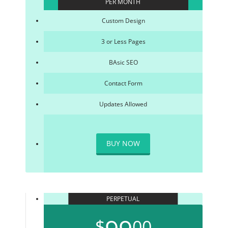
PER MONTH
Custom Design
3 or Less Pages
BAsic SEO
Contact Form
Updates Allowed
BUY NOW
PERPETUAL
$
00